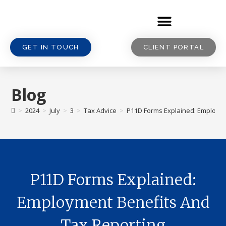
GET IN TOUCH
CLIENT PORTAL
Blog
>
2024
>
July
>
3
>
Tax Advice
>
P11D Forms Explained: Employme
P11D Forms Explained:
Employment Benefits And
Tax Reporting