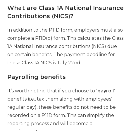
What are Class 1A National Insurance
Contributions (NICS)?
In addition to the P11D form, employers must also
complete a P11D(b) form. This calculates the Class
1A National Insurance contributions (NICS) due
on certain benefits. The payment deadline for
these Class 1A NICS is July 22nd.
Payrolling benefits
It’s worth noting that if you choose to
‘
payroll
‘
benefits (i.e., tax them along with employees’
regular pay), these benefits do not need to be
recorded on a P11D form. This can simplify the
reporting process and will become a