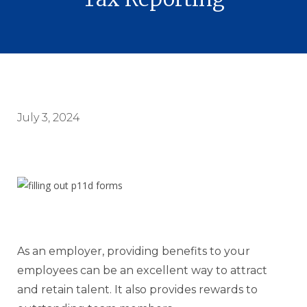
July 3, 2024
As an employer, providing benefits to your
employees can be an excellent way to attract
and retain talent. It also provides rewards to