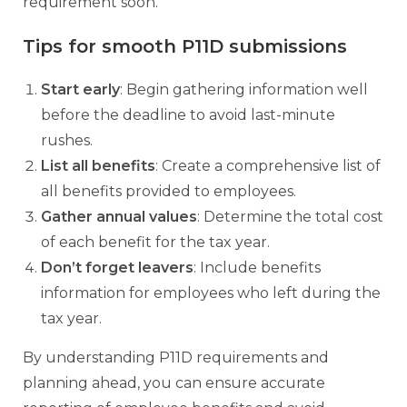
requirement soon.
Tips for smooth P11D submissions
Start early
: Begin gathering information well
before the deadline to avoid last-minute
rushes.
List all benefits
: Create a comprehensive list of
all benefits provided to employees.
Gather annual values
: Determine the total cost
of each benefit for the tax year.
Don’t forget leavers
: Include benefits
information for employees who left during the
tax year.
By understanding P11D requirements and
planning ahead, you can ensure accurate