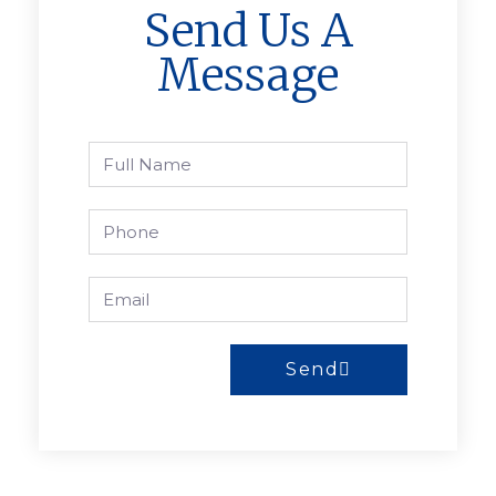
Send Us A
Message
Send
A
l
t
e