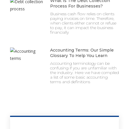
What Is The Debt Collection
Process For Businesses?
Business cash flow relies on clients
paying invoices on time. Therefore,
when clients either cannot or refuse
to pay, it can impact the business
financially
Accounting Terms: Our Simple
Glossary To Help You Learn
Accounting terminology can be
confusing if you are unfamiliar with
the industry. Here we have compiled
a list of some basic accounting
terms and definitions