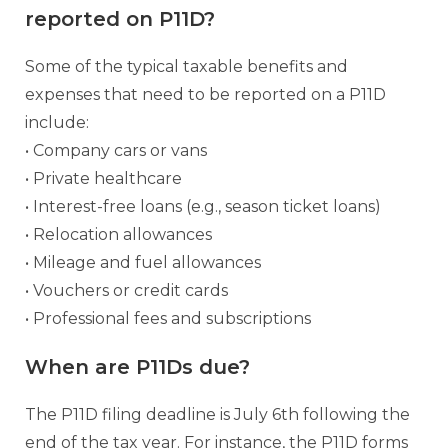
reported on P11D?
Some of the typical taxable benefits and
expenses that need to be reported on a P11D
include:
• Company cars or vans
• Private healthcare
• Interest-free loans (e.g., season ticket loans)
• Relocation allowances
• Mileage and fuel allowances
• Vouchers or credit cards
• Professional fees and subscriptions
When are P11Ds due?
The P11D filing deadline is July 6th following the
end of the tax year. For instance, the P11D forms