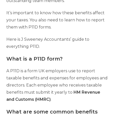
outstanding team members.
It’s important to know how these benefits affect
your taxes. You also need to learn how to report
them with P11D forms.
Here is J Sweeney Accountants’ guide to
everything P11D.
What is a P11D form?
A P11D is a form UK employers use to report
taxable benefits and expenses for employees and
directors. Each employee who receives taxable
benefits must submit it yearly to
HM Revenue
and Customs (HMRC)
.
What are some common benefits