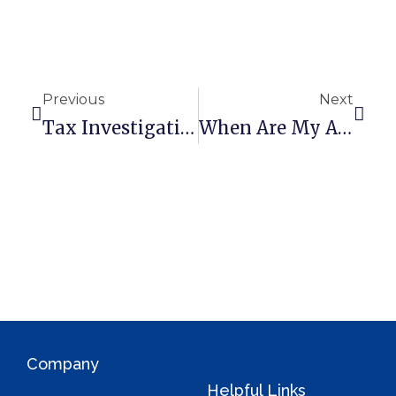
r
n
a
t
Previous
Next
i
Tax Investigation Insurance – What You Need To Know
When Are My Annual Accounts Due?
v
e
:
Company
Helpful Links