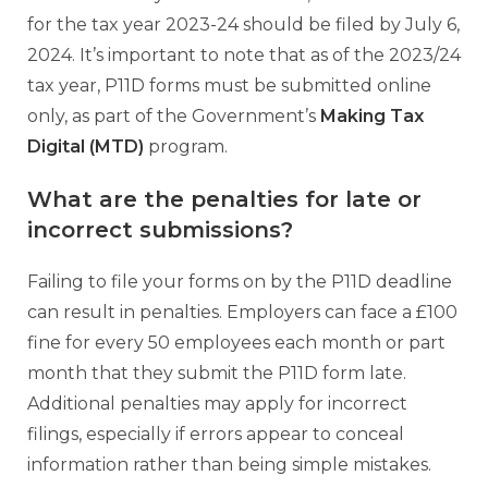
for the tax year 2023-24 should be filed by July 6,
2024. It’s important to note that as of the 2023/24
tax year, P11D forms must be submitted online
only, as part of the Government’s
Making Tax
Digital (MTD)
program.
What are the penalties for late or
incorrect submissions?
Failing to file your forms on by the P11D deadline
can result in penalties. Employers can face a £100
fine for every 50 employees each month or part
month that they submit the P11D form late.
Additional penalties may apply for incorrect
filings, especially if errors appear to conceal
information rather than being simple mistakes.