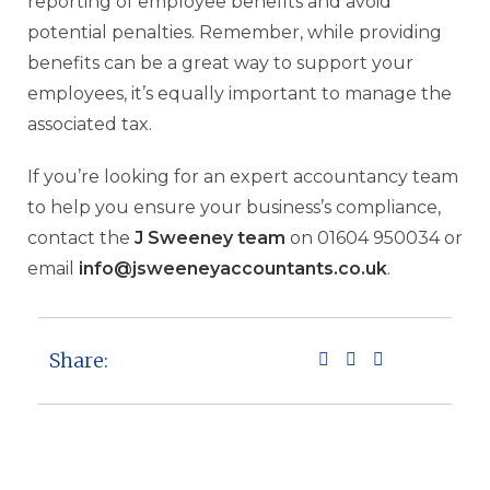
reporting of employee benefits and avoid
potential penalties. Remember, while providing
benefits can be a great way to support your
employees, it’s equally important to manage the
associated tax.
If you’re looking for an expert accountancy team
to help you ensure your business’s compliance,
contact the
J Sweeney team
on 01604 950034 or
email
info@jsweeneyaccountants.co.uk
.
Share: