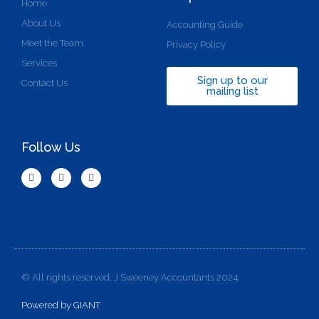
Home
About Us
Accounting Guide
Meet the Team
Privacy Policy
Services
Sign up to our
Contact Us
mailing list
Follow Us
© All rights reserved, J Sweeney Accountants 2024.
Powered by GIANT