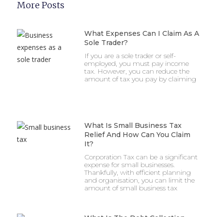
More Posts
What Expenses Can I Claim As A
Sole Trader?
If you are a sole trader or self-
employed, you must pay income
tax. However, you can reduce the
amount of tax you pay by claiming
What Is Small Business Tax
Relief And How Can You Claim
It?
Corporation Tax can be a significant
expense for small businesses.
Thankfully, with efficient planning
and organisation, you can limit the
amount of small business tax